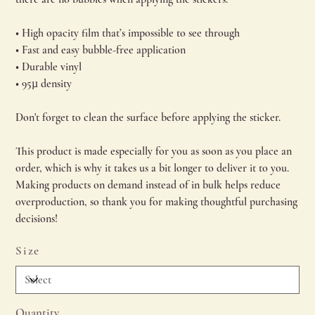
• High opacity film that’s impossible to see through
• Fast and easy bubble-free application
• Durable vinyl
• 95µ density
Don't forget to clean the surface before applying the sticker.
This product is made especially for you as soon as you place an
order, which is why it takes us a bit longer to deliver it to you.
Making products on demand instead of in bulk helps reduce
overproduction, so thank you for making thoughtful purchasing
decisions!
Size
Quantity