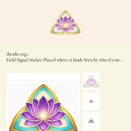
thesdic.org
>
Field Signal Sticker Placed where it lands Seen by who it’s meant for