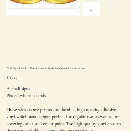
Field Signal Sticker Placed where it lands Seen by who it’s meant for
Price
$3.33
A small signal
Placed where it lands
These stickers are printed on durable, high opacity adhesive
vinyl which makes them perfect for regular use, as well as for
covering other stickers or paint. The high-quality vinyl ensures
there are no bubbles when applying the stickers.