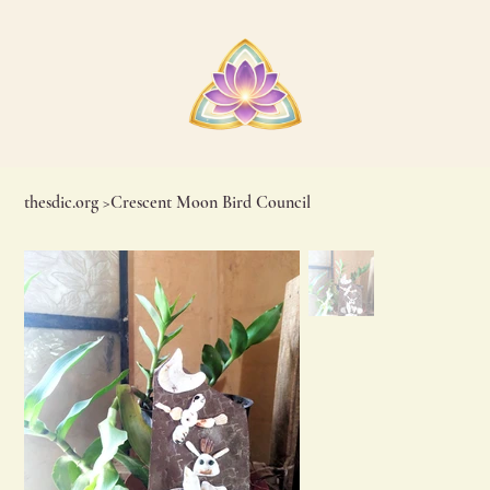
thesdic.org
>
Crescent Moon Bird Council