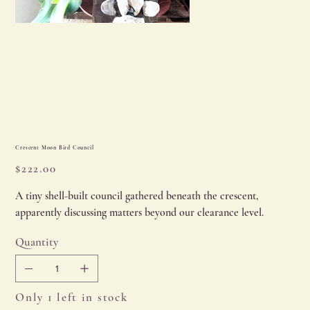
Crescent Moon Bird Council
Price
$222.00
A tiny shell-built council gathered beneath the crescent,
apparently discussing matters beyond our clearance level.
Quantity
Only 1 left in stock