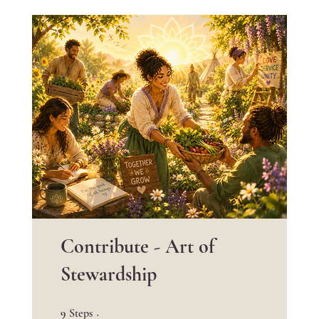
Contribute - Art of
Stewardship
9 Steps
9
Steps