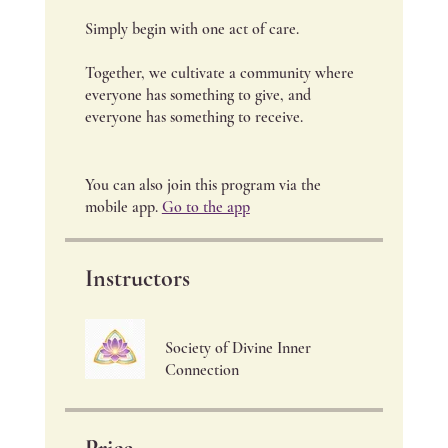
Simply begin with one act of care.
Together, we cultivate a community where
everyone has something to give, and
everyone has something to receive.
You can also join this program via the
mobile app.
Go to the app
Instructors
Society of Divine Inner
Connection