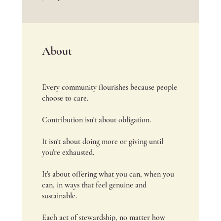
About
Every community flourishes because people
choose to care.
Contribution isn't about obligation.
It isn't about doing more or giving until
you're exhausted.
It's about offering what you can, when you
can, in ways that feel genuine and
sustainable.
Each act of stewardship, no matter how