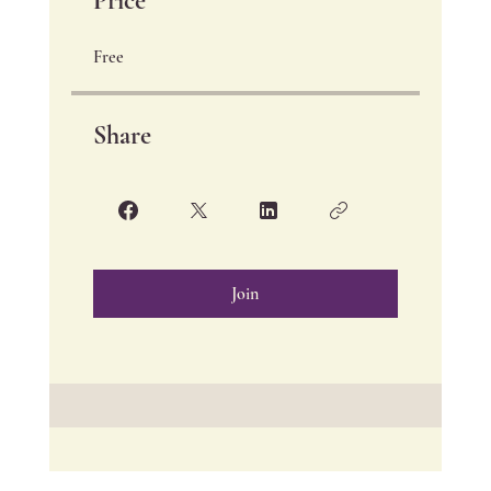
Price
Free
Share
Join