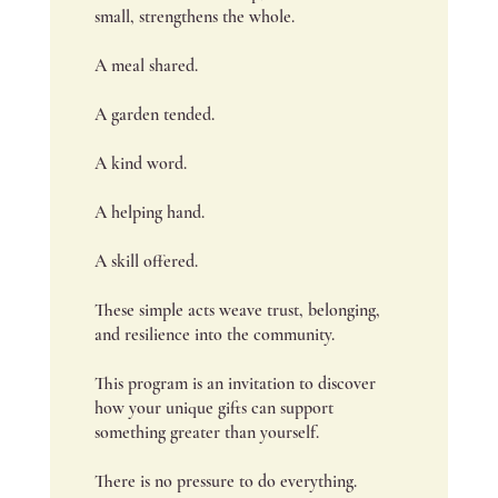
small, strengthens the whole.
A meal shared.
A garden tended.
A kind word.
A helping hand.
A skill offered.
These simple acts weave trust, belonging,
and resilience into the community.
This program is an invitation to discover
how your unique gifts can support
something greater than yourself.
There is no pressure to do everything.