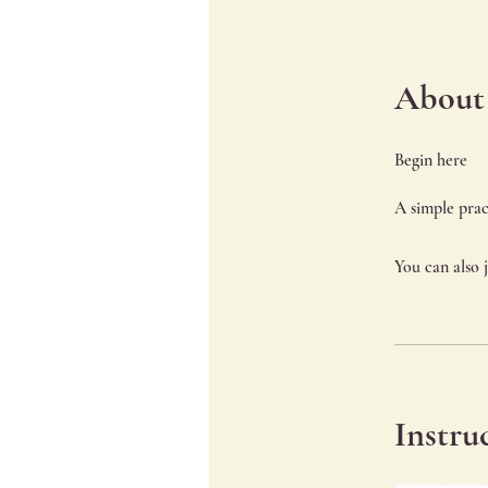
About
Begin here
You can also 
Instru