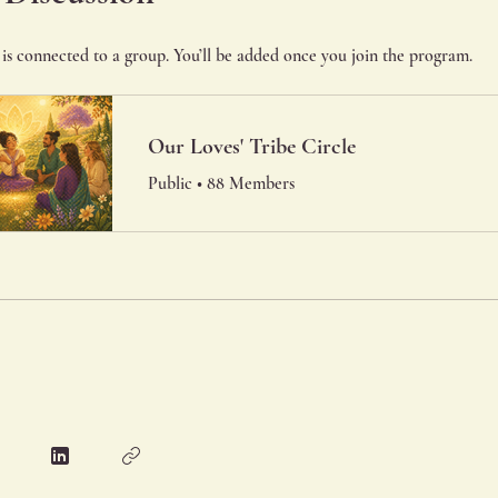
is connected to a group. You’ll be added once you join the program.
Our Loves' Tribe Circle
Public
•
88 Members