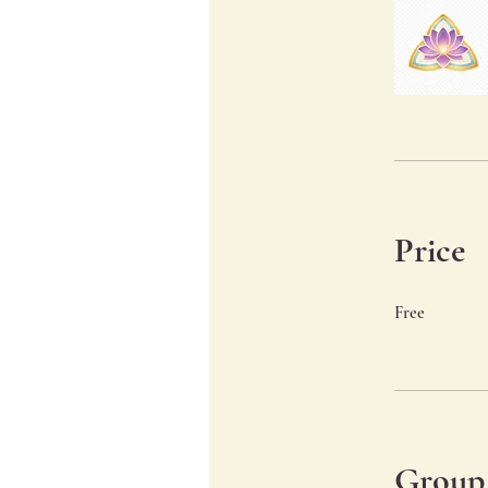
Price
Free
Group 