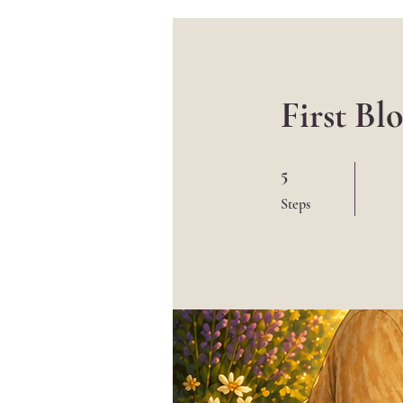
First B
5 Steps
5
Steps