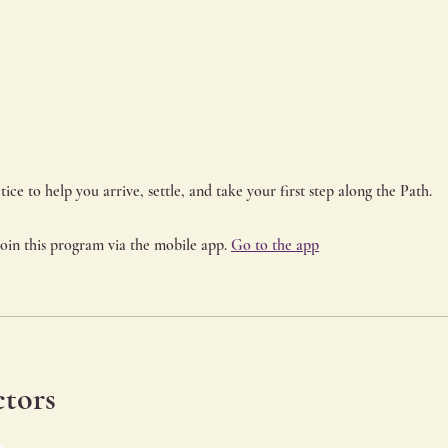
join this program via the mobile app.
Go to the app
ctors