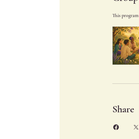
This program 
Share