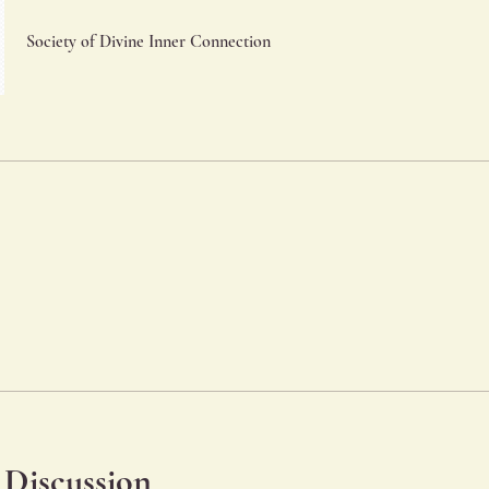
Society of Divine Inner Connection
Discussion